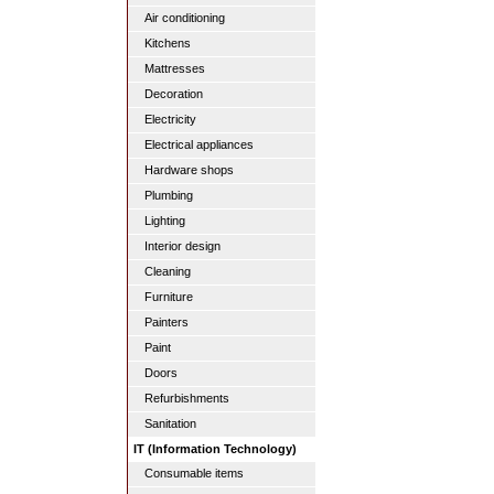
Air conditioning
Kitchens
Mattresses
Decoration
Electricity
Electrical appliances
Hardware shops
Plumbing
Lighting
Interior design
Cleaning
Furniture
Painters
Paint
Doors
Refurbishments
Sanitation
IT (Information Technology)
Consumable items