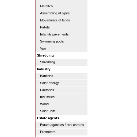
Metallics
Assembling of pipes
Movements of lands
Pallets
Infantile pavements
Swimming pools
Vpo
Shredding
Shredding
Industry
Batteries
Solar energy
Factories
Industries
Wood
Solar units
Estate agents
Estate agencies / real estates
Promoters