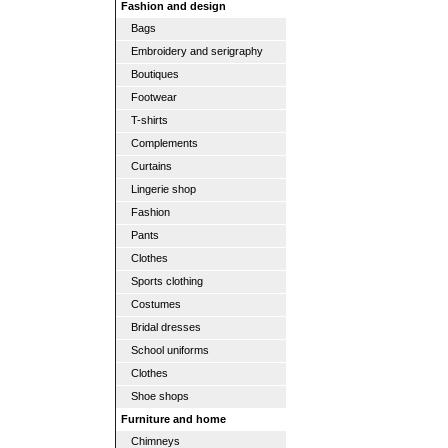
Fashion and design
Bags
Embroidery and serigraphy
Boutiques
Footwear
T-shirts
Complements
Curtains
Lingerie shop
Fashion
Pants
Clothes
Sports clothing
Costumes
Bridal dresses
School uniforms
Clothes
Shoe shops
Furniture and home
Chimneys