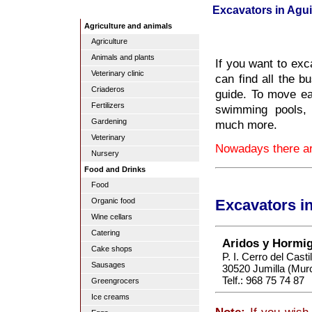
Excavators in Agui
Agriculture and animals
Agriculture
Animals and plants
If you want to exc
Veterinary clinic
can find all the b
Criaderos
guide. To move ear
Fertilizers
swimming pools,
Gardening
much more.
Veterinary
Nowadays there are
Nursery
Food and Drinks
Food
Organic food
Excavators i
Wine cellars
Catering
Aridos y Hormig
Cake shops
P. I. Cerro del Casti
Sausages
30520 Jumilla (Murc
Telf.: 968 75 74 87
Greengrocers
Ice creams