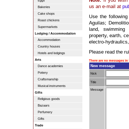
Note:
If you wish 
Eggs
us an e-mail at
pu
Bakeries
Cake shops
Use the following
Roast chickens
Aguilas; Demolitio
Supermarkets
land, swimming 
Lodging / Accommodation
property, earth, c
Accommodation
electro-hydraulics,
Country houses
Please read the rul
Hotels and lodgings
Arts
There are no messages in 
New message
Dance academies
Pottery
Nick
Craftsmanship
Title
Musical instruments
Message
Gifts
Religious goods
Bazaars
Perfumery
Gifts
Trade