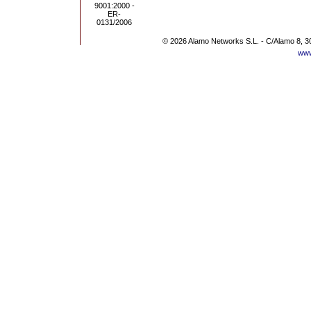
© 2026 Alamo Networks S.L. - C/Alamo 8, 3
www