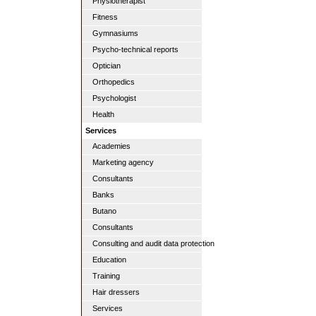
Physiotherapist
Fitness
Gymnasiums
Psycho-technical reports
Optician
Orthopedics
Psychologist
Health
Services
Academies
Marketing agency
Consultants
Banks
Butano
Consultants
Consulting and audit data protection
Education
Training
Hair dressers
Services