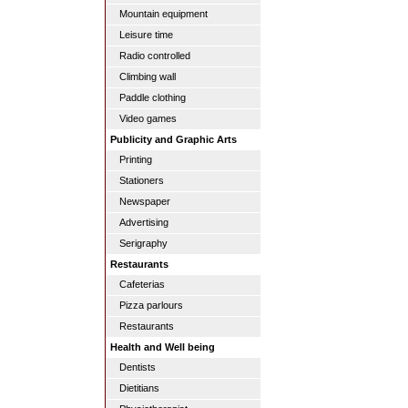
Mountain equipment
Leisure time
Radio controlled
Climbing wall
Paddle clothing
Video games
Publicity and Graphic Arts
Printing
Stationers
Newspaper
Advertising
Serigraphy
Restaurants
Cafeterias
Pizza parlours
Restaurants
Health and Well being
Dentists
Dietitians