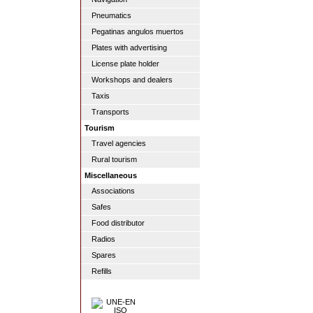
Pneumatics
Pegatinas angulos muertos
Plates with advertising
License plate holder
Workshops and dealers
Taxis
Transports
Tourism
Travel agencies
Rural tourism
Miscellaneous
Associations
Safes
Food distributor
Radios
Spares
Refills