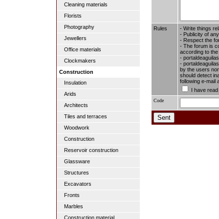
Cleaning materials
Florists
Photography
Rules
- Write things re
- Publicity of any
Jewellers
- Respect the fo
- The forum is c
Office materials
according to the
- portaldeaguila
Clockmakers
- portaldeaguilas
by the users nor 
Construction
should detect in
following e-mail
Insulation
I have read
Arids
Code
Architects
Tiles and terraces
Woodwork
Construction
Reservoir construction
Glassware
Structures
Excavators
Fronts
Marbles
Construction material