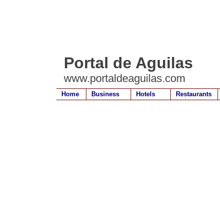
Portal de Aguilas
www.portaldeaguilas.com
Home
Business
Hotels
Restaurants