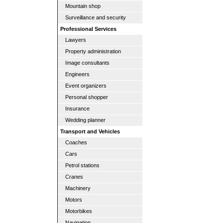
Mountain shop
Surveillance and security
Professional Services
Lawyers
Property administration
Image consultants
Engineers
Event organizers
Personal shopper
Insurance
Wedding planner
Transport and Vehicles
Coaches
Cars
Petrol stations
Cranes
Machinery
Motors
Motorbikes
Navigation