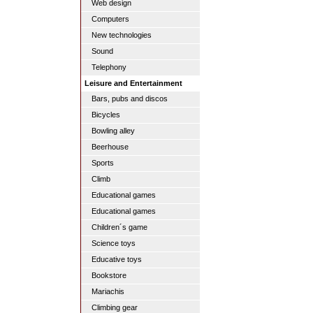
Web design
Computers
New technologies
Sound
Telephony
Leisure and Entertainment
Bars, pubs and discos
Bicycles
Bowling alley
Beerhouse
Sports
Climb
Educational games
Educational games
Children´s game
Science toys
Educative toys
Bookstore
Mariachis
Climbing gear