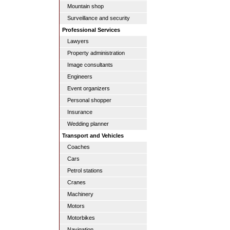
Mountain shop
Surveillance and security
Professional Services
Lawyers
Property administration
Image consultants
Engineers
Event organizers
Personal shopper
Insurance
Wedding planner
Transport and Vehicles
Coaches
Cars
Petrol stations
Cranes
Machinery
Motors
Motorbikes
Navigation