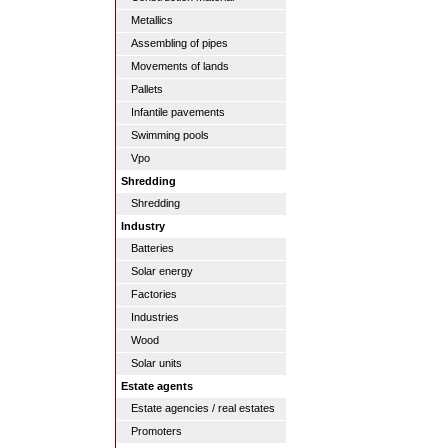
Metallics
Assembling of pipes
Movements of lands
Pallets
Infantile pavements
Swimming pools
Vpo
Shredding
Shredding
Industry
Batteries
Solar energy
Factories
Industries
Wood
Solar units
Estate agents
Estate agencies / real estates
Promoters