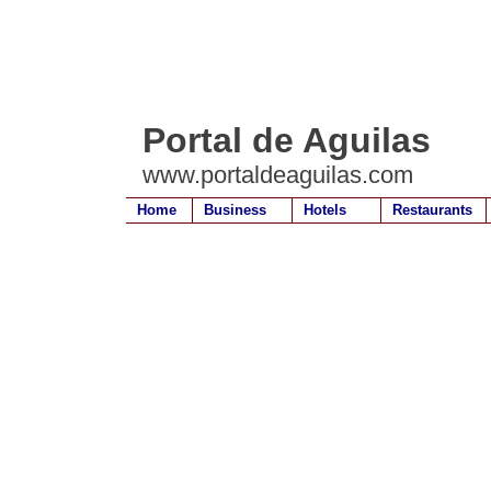
Portal de Aguilas
www.portaldeaguilas.com
Home
Business
Hotels
Restaurants