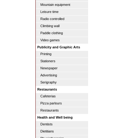
Mountain equipment
Leisure time
Radio controlled
Climbing wall
Paddle clothing
Video games
Publicity and Graphic Arts
Printing
Stationers
Newspaper
Advertising
Serigraphy
Restaurants
Cafeterias
Pizza parlours
Restaurants
Health and Well being
Dentists
Dietitians