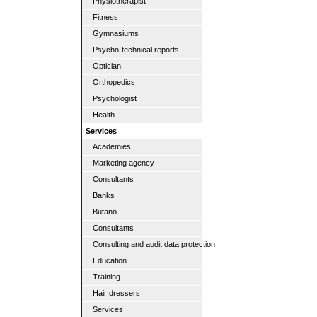
Physiotherapist
Fitness
Gymnasiums
Psycho-technical reports
Optician
Orthopedics
Psychologist
Health
Services
Academies
Marketing agency
Consultants
Banks
Butano
Consultants
Consulting and audit data protection
Education
Training
Hair dressers
Services