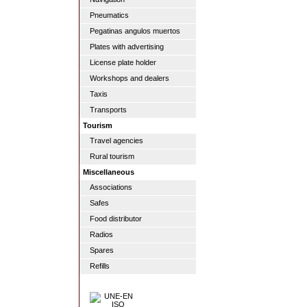
Pneumatics
Pegatinas angulos muertos
Plates with advertising
License plate holder
Workshops and dealers
Taxis
Transports
Tourism
Travel agencies
Rural tourism
Miscellaneous
Associations
Safes
Food distributor
Radios
Spares
Refills