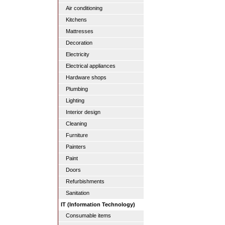
Air conditioning
Kitchens
Mattresses
Decoration
Electricity
Electrical appliances
Hardware shops
Plumbing
Lighting
Interior design
Cleaning
Furniture
Painters
Paint
Doors
Refurbishments
Sanitation
IT (Information Technology)
Consumable items