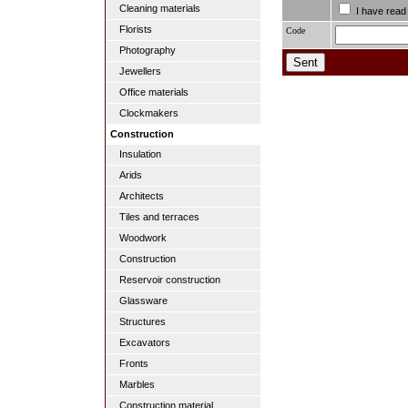
Cleaning materials
I have read
Florists
Code
Photography
Jewellers
Office materials
Clockmakers
Construction
Insulation
Arids
Architects
Tiles and terraces
Woodwork
Construction
Reservoir construction
Glassware
Structures
Excavators
Fronts
Marbles
Construction material