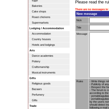
Eggs
Please read the rul
Bakeries
There are no messages in 
Cake shops
New message
Roast chickens
Nick
Supermarkets
Title
Lodging / Accommodation
Accommodation
Message
Country houses
Hotels and lodgings
Arts
Dance academies
Pottery
Craftsmanship
Musical instruments
Gifts
Rules
- Write things re
Religious goods
- Publicity of any
- Respect the fo
Bazaars
- The forum is c
according to the
Perfumery
- portaldeaguila
- portaldeaguilas
Gifts
by the users nor 
should detect in
Trade
following e-mail