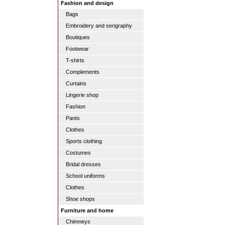
Fashion and design
Bags
Embroidery and serigraphy
Boutiques
Footwear
T-shirts
Complements
Curtains
Lingerie shop
Fashion
Pants
Clothes
Sports clothing
Costumes
Bridal dresses
School uniforms
Clothes
Shoe shops
Furniture and home
Chimneys