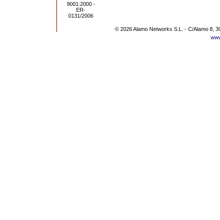
© 2026 Alamo Networks S.L. - C/Alamo 8, 3
www