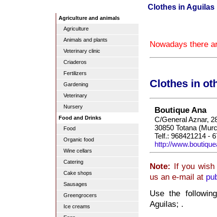
Clothes in Aguilas
Agriculture and animals
Agriculture
Animals and plants
Nowadays there are
Veterinary clinic
Criaderos
Fertilizers
Clothes in ot
Gardening
Veterinary
Nursery
Boutique Ana
Food and Drinks
C/General Aznar, 2
30850 Totana (Murc
Food
Telf.: 968421214 - 
Organic food
http://www.boutiqu
Wine cellars
Catering
Note:
If you wish 
Cake shops
us an e-mail at
pu
Sausages
Use the followin
Greengrocers
Aguilas; .
Ice creams