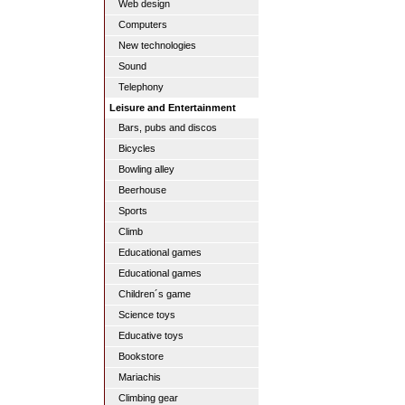
Web design
Computers
New technologies
Sound
Telephony
Leisure and Entertainment
Bars, pubs and discos
Bicycles
Bowling alley
Beerhouse
Sports
Climb
Educational games
Educational games
Children´s game
Science toys
Educative toys
Bookstore
Mariachis
Climbing gear