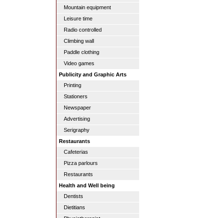
Mountain equipment
Leisure time
Radio controlled
Climbing wall
Paddle clothing
Video games
Publicity and Graphic Arts
Printing
Stationers
Newspaper
Advertising
Serigraphy
Restaurants
Cafeterias
Pizza parlours
Restaurants
Health and Well being
Dentists
Dietitians