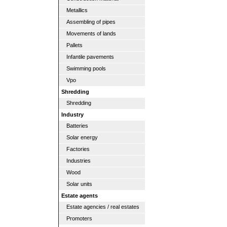
Metallics
Assembling of pipes
Movements of lands
Pallets
Infantile pavements
Swimming pools
Vpo
Shredding
Shredding
Industry
Batteries
Solar energy
Factories
Industries
Wood
Solar units
Estate agents
Estate agencies / real estates
Promoters