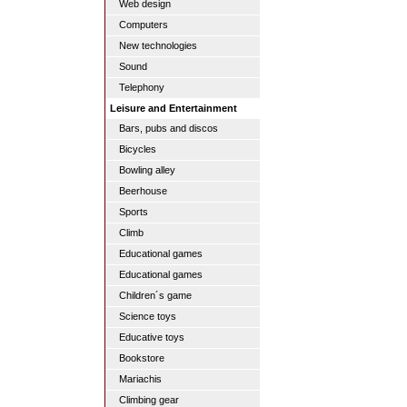
Web design
Computers
New technologies
Sound
Telephony
Leisure and Entertainment
Bars, pubs and discos
Bicycles
Bowling alley
Beerhouse
Sports
Climb
Educational games
Educational games
Children´s game
Science toys
Educative toys
Bookstore
Mariachis
Climbing gear