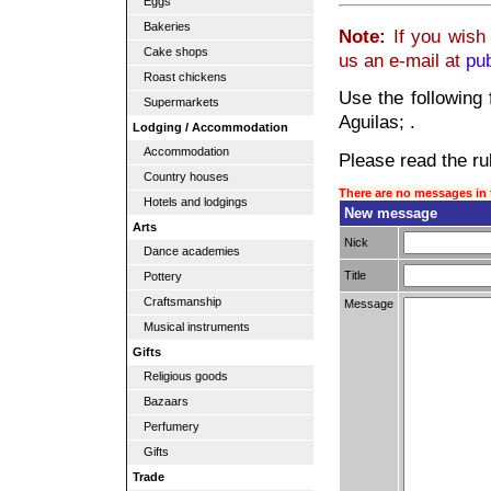
Eggs
Bakeries
Note:
If you wish 
Cake shops
us an e-mail at
pu
Roast chickens
Use the following 
Supermarkets
Aguilas; .
Lodging / Accommodation
Accommodation
Please read the rul
Country houses
There are no messages in 
Hotels and lodgings
New message
Arts
Nick
Dance academies
Title
Pottery
Craftsmanship
Message
Musical instruments
Gifts
Religious goods
Bazaars
Perfumery
Gifts
Trade