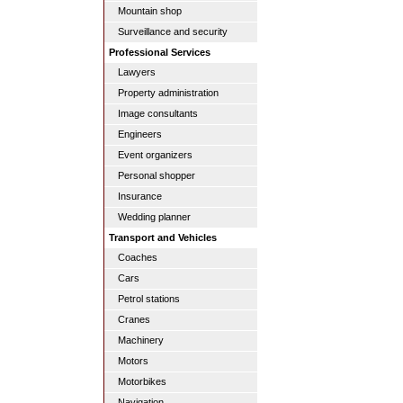
Mountain shop
Surveillance and security
Professional Services
Lawyers
Property administration
Image consultants
Engineers
Event organizers
Personal shopper
Insurance
Wedding planner
Transport and Vehicles
Coaches
Cars
Petrol stations
Cranes
Machinery
Motors
Motorbikes
Navigation