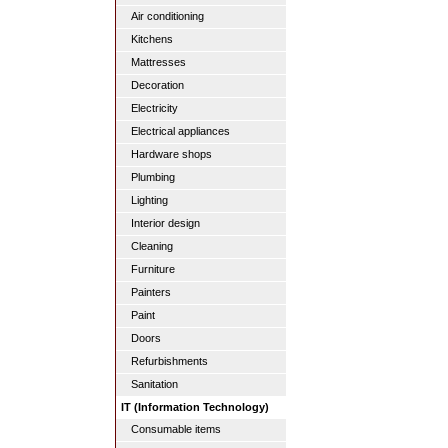
Air conditioning
Kitchens
Mattresses
Decoration
Electricity
Electrical appliances
Hardware shops
Plumbing
Lighting
Interior design
Cleaning
Furniture
Painters
Paint
Doors
Refurbishments
Sanitation
IT (Information Technology)
Consumable items