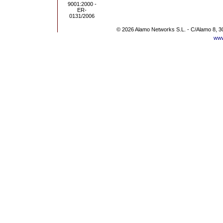
© 2026 Alamo Networks S.L. - C/Alamo 8, 3
www