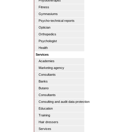
Physiotherapist
Fitness
Gymnasiums
Psycho-technical reports
Optician
Orthopedics
Psychologist
Health
Services
Academies
Marketing agency
Consultants
Banks
Butano
Consultants
Consulting and audit data protection
Education
Training
Hair dressers
Services