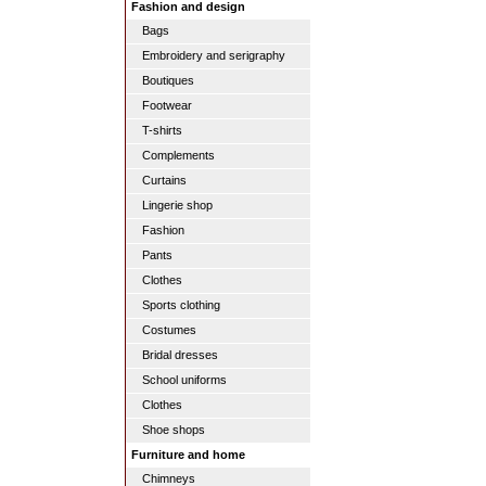
Fashion and design
Bags
Embroidery and serigraphy
Boutiques
Footwear
T-shirts
Complements
Curtains
Lingerie shop
Fashion
Pants
Clothes
Sports clothing
Costumes
Bridal dresses
School uniforms
Clothes
Shoe shops
Furniture and home
Chimneys