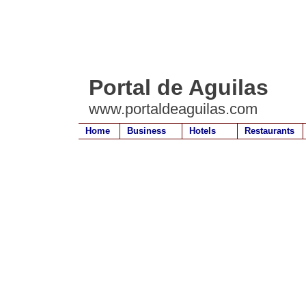
Portal de Aguilas
www.portaldeaguilas.com
Home
Business
Hotels
Restaurants