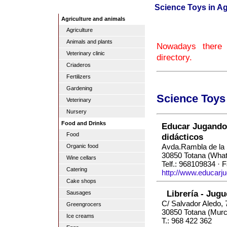
Science Toys in Ag
Agriculture and animals
Agriculture
Animals and plants
Nowadays there 
Veterinary clinic
directory.
Criaderos
Fertilizers
Gardening
Science Toys
Veterinary
Nursery
Food and Drinks
Educar Jugando 
Food
didácticos
Avda.Rambla de la 
Organic food
30850 Totana (Wha
Wine cellars
Telf.: 968109834 · 
Catering
http://www.educarj
Cake shops
Librería - Jug
Sausages
C/ Salvador Aledo, 
Greengrocers
30850 Totana (Murc
Ice creams
T.: 968 422 362