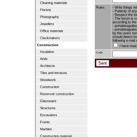
Cleaning materials
Rules
- Write things re
Florists
- Publicity of any
- Respect the fo
Photography
- The forum is c
according to the
Jewellers
- portaldeaguila
- portaldeaguilas
Office materials
by the users nor 
should detect in
Clockmakers
following e-mail
Construction
I have read
Insulation
Code
Arids
Architects
Tiles and terraces
Woodwork
Construction
Reservoir construction
Glassware
Structures
Excavators
Fronts
Marbles
Construction material