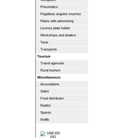
Pneumatics
Pegatinas angulos muertos
Plates with advertising
License plate holder
Workshops and dealers
Taxis
Transports
Tourism
Travel agencies
Rural tourism
Miscellaneous
Associations
Safes
Food distributor
Radios
Spares
Refills