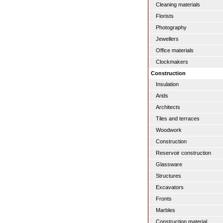
Cleaning materials
Florists
Photography
Jewellers
Office materials
Clockmakers
Construction
Insulation
Arids
Architects
Tiles and terraces
Woodwork
Construction
Reservoir construction
Glassware
Structures
Excavators
Fronts
Marbles
Construction material