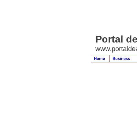
Portal d
www.portalde
Home
Business