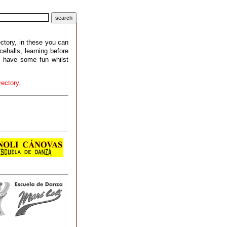
ctory, in these you can
halls, learning before
d have some fun whilst
ectory.