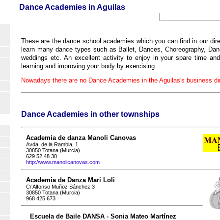
Dance Academies in Aguilas
These are the dance school academies which you can find in our dire
learn many dance types such as Ballet, Dances, Choreography, Dance
weddings etc. An excellent activity to enjoy in your spare time an
learning and improving your body by exercising
Nowadays there are no Dance Academies in the Aguilas's business dir
Dance Academies in other townships
Academia de danza Manoli Canovas
Avda. de la Rambla, 1
30850 Totana (Murcia)
629 52 48 30
http://www.manolicanovas.com
Academia de Danza Mari Loli
C/ Alfonso Muñoz Sánchez 3
30850 Totana (Murcia)
968 425 673
Escuela de Baile DANSA - Sonia Mateo Martínez