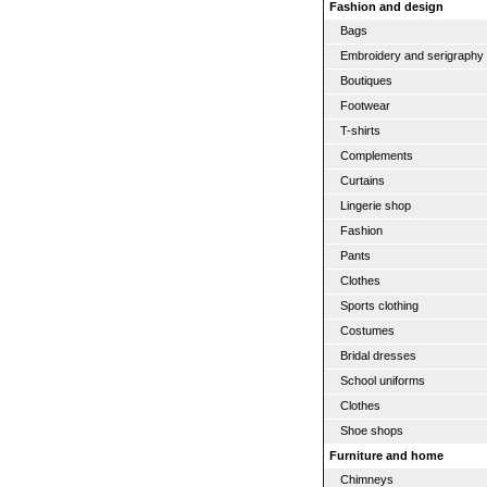
Fashion and design
Bags
Embroidery and serigraphy
Boutiques
Footwear
T-shirts
Complements
Curtains
Lingerie shop
Fashion
Pants
Clothes
Sports clothing
Costumes
Bridal dresses
School uniforms
Clothes
Shoe shops
Furniture and home
Chimneys