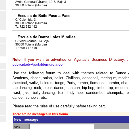
Avda. General Páramo, 10-B, Bajo 3
30850 Totana (Murcia)
Escuela de Baile Paso a Paso
C/ Colombia, 3
30850 Totana (Murcia)
T.: 722 232 492
Escuela de Danza Loles Miralles
C/ Vidal Abarca, 13 Bajo
30850 Totana (Murcia)
T.: 609 717 449
Note:
If you wish to advertise on Aguilas´s Business Directory, 
publicidad@portaldemurcia.com
Use the following forum to deal with themes related to Dance 
Academy, dance, salsa, ballet, Civilians, dancehall, meringue, mode
classical, waltz, boleros, tango, Party, rumba, flamenco, samba, cha
tap dancing, rock, break dance, can can, hip hop, limbo, tap, modern,
twist, jive, belly-dancing, fox, lindy hop, candombe, champeta, 
dancer, schools, etc.
Please read the rules of use carefully before taking part.
There are no messages in this forum
New message
Nick