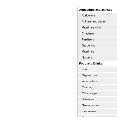
Agriculture and animals
Agriculture
Animals and plants
Veterinary clinic
Criaderos
Fertilizers
Gardening
Veterinary
Nursery
Food and Drinks
Food
Organic food
Wine cellars
Catering
Cake shops
Sausages
Greengrocers
Ice creams