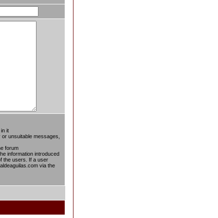
n it
ty or unsuitable messages,
he forum
 the information introduced
f the users. If a user
taldeaguilas.com via the