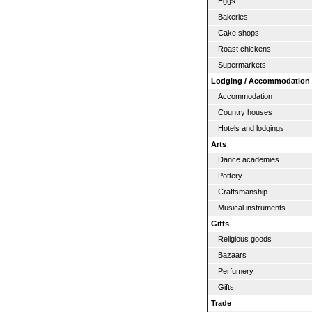
Eggs
Bakeries
Cake shops
Roast chickens
Supermarkets
Lodging / Accommodation
Accommodation
Country houses
Hotels and lodgings
Arts
Dance academies
Pottery
Craftsmanship
Musical instruments
Gifts
Religious goods
Bazaars
Perfumery
Gifts
Trade