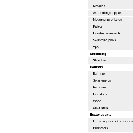
Metallics
Assembling of pipes
Movements of lands
Pallets
Infantile pavements
Swimming pools
Vpo
Shredding
Shredding
Industry
Batteries
Solar energy
Factories
Industries
Wood
Solar units
Estate agents
Estate agencies / real estat
Promoters