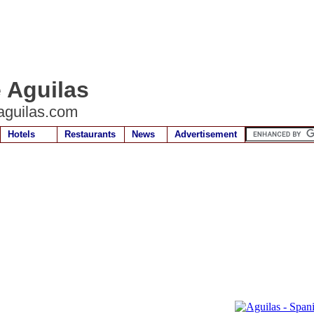
e Aguilas
aguilas.com
Hotels
Restaurants
News
Advertisement