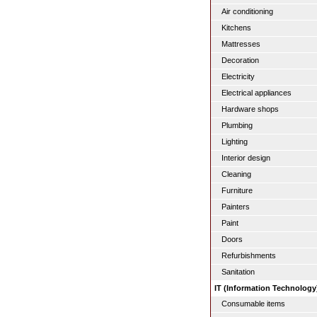
Air conditioning
Kitchens
Mattresses
Decoration
Electricity
Electrical appliances
Hardware shops
Plumbing
Lighting
Interior design
Cleaning
Furniture
Painters
Paint
Doors
Refurbishments
Sanitation
IT (Information Technology
Consumable items