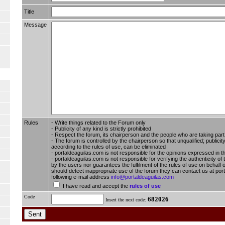
Title
Message
Rules
- Write things related to the Forum only
- Publicity of any kind is strictly prohibited
- Respect the forum, its chairperson and the people who are taking part i
- The forum is controlled by the chairperson so that unqualified; publici
according to the rules of use, can be eliminated
- portaldeaguilas.com is not responsible for the opinions expressed in t
- portaldeaguilas.com is not responsible for verifying the authenticity of
by the users nor guarantees the fulfilment of the rules of use on behalf o
should detect inappropriate use of the forum they can contact us at por
following e-mail address
info@portaldeaguilas.com
I have read and accept the
rules of use
Code
682026
Insert the next code: