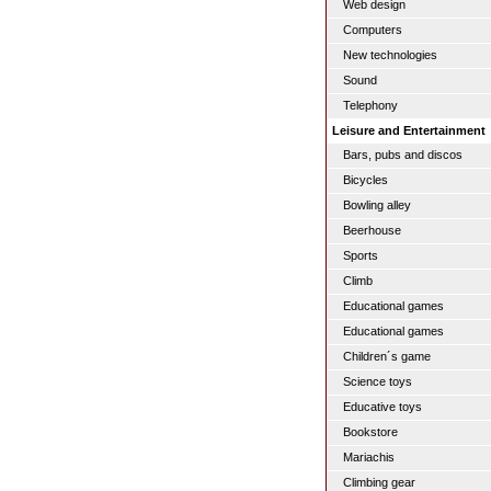
Web design
Computers
New technologies
Sound
Telephony
Leisure and Entertainment
Bars, pubs and discos
Bicycles
Bowling alley
Beerhouse
Sports
Climb
Educational games
Educational games
Children´s game
Science toys
Educative toys
Bookstore
Mariachis
Climbing gear