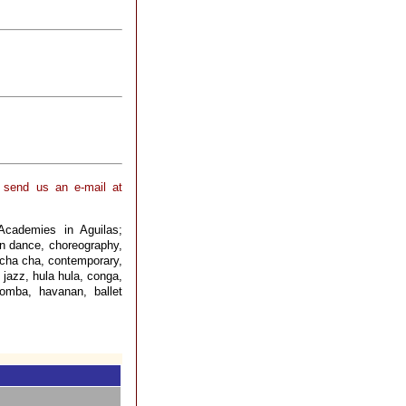
, send us an e-mail at
Academies in Aguilas;
rn dance, choreography,
 cha cha, contemporary,
 jazz, hula hula, conga,
bomba, havanan, ballet