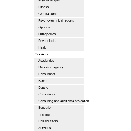
Physiotherapist
Fitness
Gymnasiums
Psycho-technical reports
Optician
Orthopedics
Psychologist
Health
Services
Academies
Marketing agency
Consultants
Banks
Butano
Consultants
Consulting and audit data protection
Education
Training
Hair dressers
Services