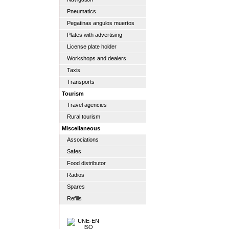
Pneumatics
Pegatinas angulos muertos
Plates with advertising
License plate holder
Workshops and dealers
Taxis
Transports
Tourism
Travel agencies
Rural tourism
Miscellaneous
Associations
Safes
Food distributor
Radios
Spares
Refills