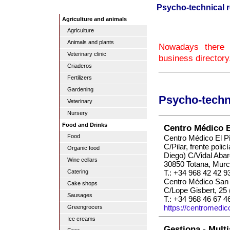
Psycho-technical r
Agriculture and animals
Agriculture
Animals and plants
Nowadays there a
Veterinary clinic
business directory
Criaderos
Fertilizers
Gardening
Psycho-techni
Veterinary
Nursery
Food and Drinks
Centro Médico El
Food
Centro Médico El Pi
C/Pilar, frente polic
Organic food
Diego) C/Vidal Abar
Wine cellars
30850 Totana, Murc
T.: +34 968 42 42 9
Catering
Centro Médico San 
Cake shops
C/Lope Gisbert, 25 
Sausages
T.: +34 968 46 67 4
https://centromedic
Greengrocers
Ice creams
Gestiona - Multi