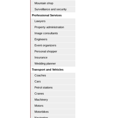
Mountain shop
Surveillance and security
Professional Services
Lawyers
Property administration
Image consultants
Engineers
Event organizers
Personal shopper
Insurance
Wedding planner
Transport and Vehicles
Coaches
Cars
Petrol stations
Cranes
Machinery
Motors
Motorbikes
Navigation