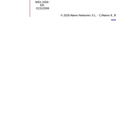
© 2026 Alamo Networks S.L. - C/Alamo 8, 3
www