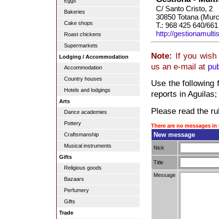
Eggs
C/ Santo Cristo, 2
Bakeries
30850 Totana (Murc
Cake shops
T.: 968 425 640/661
http://gestionamulti
Roast chickens
Supermarkets
Note:
If you wish 
Lodging / Accommodation
us an e-mail at
pu
Accommodation
Country houses
Use the following 
Hotels and lodgings
reports in Aguilas; 
Arts
Please read the rul
Dance academies
Pottery
There are no messages in 
New message
Craftsmanship
Musical instruments
Nick
Gifts
Title
Religious goods
Message
Bazaars
Perfumery
Gifts
Trade