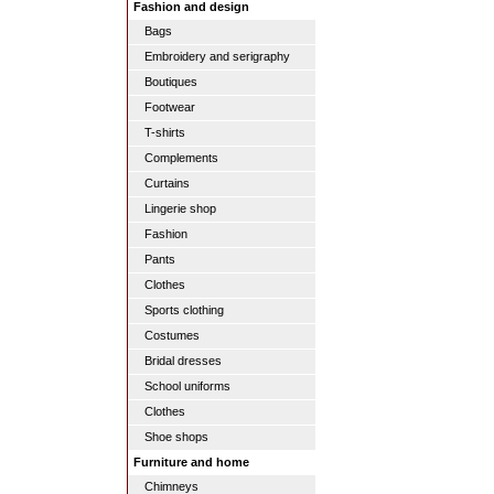
Fashion and design
Bags
Embroidery and serigraphy
Boutiques
Footwear
T-shirts
Complements
Curtains
Lingerie shop
Fashion
Pants
Clothes
Sports clothing
Costumes
Bridal dresses
School uniforms
Clothes
Shoe shops
Furniture and home
Chimneys