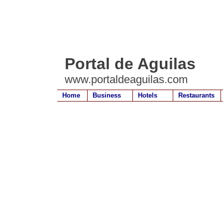
Portal de Aguilas
www.portaldeaguilas.com
Home
Business
Hotels
Restaurants