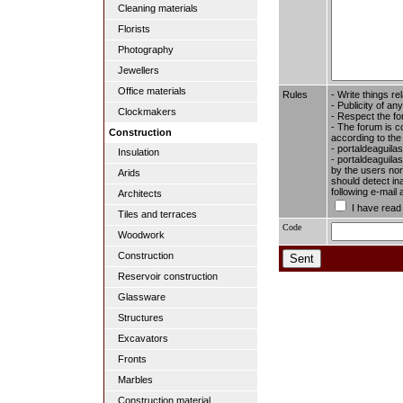
Cleaning materials
Florists
Photography
Jewellers
Office materials
Rules
- Write things re
- Publicity of any
Clockmakers
- Respect the fo
- The forum is c
Construction
according to the
- portaldeaguila
Insulation
- portaldeaguilas
by the users nor 
Arids
should detect in
following e-mail
Architects
I have read
Tiles and terraces
Code
Woodwork
Construction
Reservoir construction
Glassware
Structures
Excavators
Fronts
Marbles
Construction material