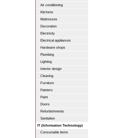
Air conditioning
Kitchens
Mattresses
Decoration
Electricity
Electrical appliances
Hardware shops
Plumbing
Lighting
Interior design
Cleaning
Furniture
Painters
Paint
Doors
Refurbishments
Sanitation
IT (Information Technology)
Consumable items