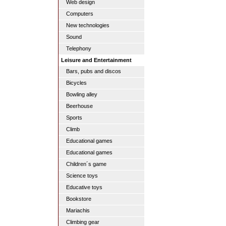
Web design
Computers
New technologies
Sound
Telephony
Leisure and Entertainment
Bars, pubs and discos
Bicycles
Bowling alley
Beerhouse
Sports
Climb
Educational games
Educational games
Children´s game
Science toys
Educative toys
Bookstore
Mariachis
Climbing gear