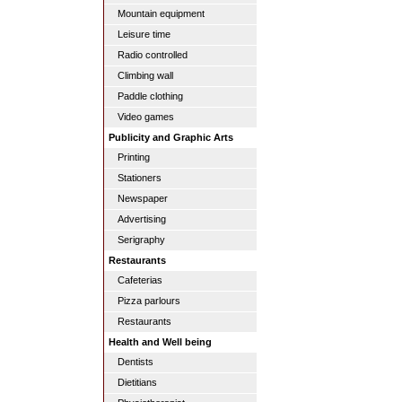
Mountain equipment
Leisure time
Radio controlled
Climbing wall
Paddle clothing
Video games
Publicity and Graphic Arts
Printing
Stationers
Newspaper
Advertising
Serigraphy
Restaurants
Cafeterias
Pizza parlours
Restaurants
Health and Well being
Dentists
Dietitians