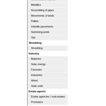
Metallics
Assembling of pipes
Movements of lands
Pallets
Infantile pavements
Swimming pools
Vpo
Shredding
Shredding
Industry
Batteries
Solar energy
Factories
Industries
Wood
Solar units
Estate agents
Estate agencies / real estates
Promoters