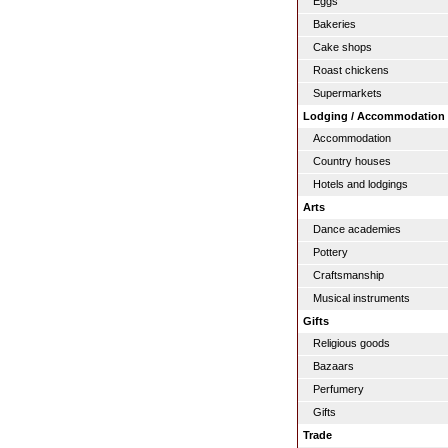
Eggs
Bakeries
Cake shops
Roast chickens
Supermarkets
Lodging / Accommodation
Accommodation
Country houses
Hotels and lodgings
Arts
Dance academies
Pottery
Craftsmanship
Musical instruments
Gifts
Religious goods
Bazaars
Perfumery
Gifts
Trade