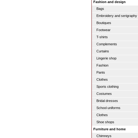
Fashion and design
Bags
Embroidery and serigraphy
Boutiques
Footwear
T-shirts
Complements
Curtains
Lingerie shop
Fashion
Pants
Clothes
Sports clothing
Costumes
Bridal dresses
School uniforms
Clothes
Shoe shops
Furniture and home
Chimneys