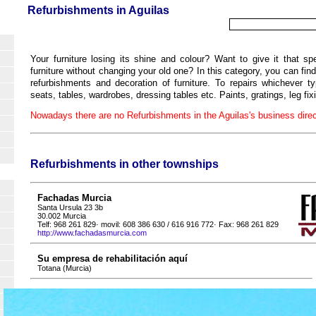
Refurbishments in Aguilas
Your furniture losing its shine and colour? Want to give it that s
furniture without changing your old one? In this category, you can find 
refurbishments and decoration of furniture. To repairs whichever 
seats, tables, wardrobes, dressing tables etc. Paints, gratings, leg fix
Nowadays there are no Refurbishments in the Aguilas's business direc
Refurbishments in other townships
Fachadas Murcia
Santa Ursula 23 3b
30.002 Murcia
Telf: 968 261 829· movil: 608 386 630 / 616 916 772· Fax: 968 261 829
http://www.fachadasmurcia.com
Su empresa de rehabilitación aquí
Totana (Murcia)