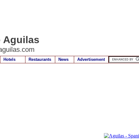
e Aguilas
aguilas.com
Hotels
Restaurants
News
Advertisement