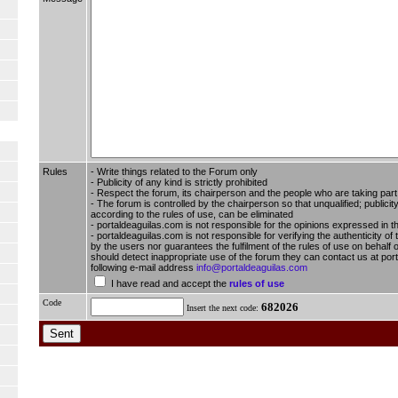
Rules
- Write things related to the Forum only
- Publicity of any kind is strictly prohibited
- Respect the forum, its chairperson and the people who are taking part i
- The forum is controlled by the chairperson so that unqualified; publici
according to the rules of use, can be eliminated
- portaldeaguilas.com is not responsible for the opinions expressed in t
- portaldeaguilas.com is not responsible for verifying the authenticity of
by the users nor guarantees the fulfilment of the rules of use on behalf o
should detect inappropriate use of the forum they can contact us at por
following e-mail address
info@portaldeaguilas.com
I have read and accept the
rules of use
Code
682026
Insert the next code: