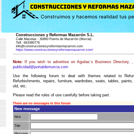
Construcciones y Reformas Mazarrón S.L.
Calle Macetas - 30860 Puerto de Mazarrón (Murcia)
Telf.: 663380776
info@construccionesyreformasmazarron.com
https://www.construccionesyreformasmazarron.com/
Note:
If you wish to advertise on Aguilas´s Business Directory, 
publicidad@portaldemurcia.com
Use the following forum to deal with themes related to Refur
Refurbishments, repairs, furniture, wardrobes, seats, tables, paints,
old, etc.
Please read the rules of use carefully before taking part.
There are no messages in this forum
New message
Nick
Title
Message