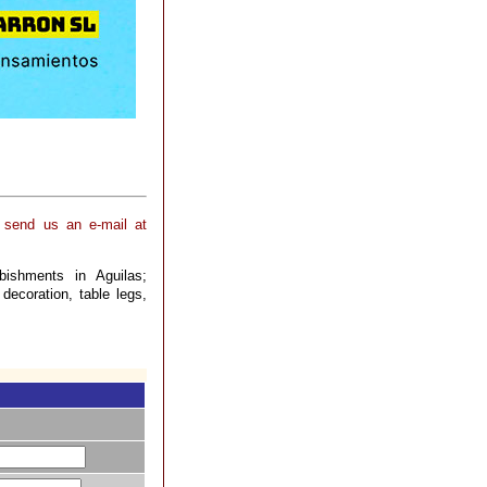
, send us an e-mail at
bishments in Aguilas;
 decoration, table legs,