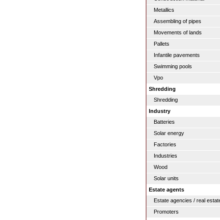
Metallics
Assembling of pipes
Movements of lands
Pallets
Infantile pavements
Swimming pools
Vpo
Shredding
Shredding
Industry
Batteries
Solar energy
Factories
Industries
Wood
Solar units
Estate agents
Estate agencies / real estat
Promoters