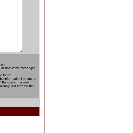
n it
ty or unsuitable messages,
he forum
 the information introduced
f the users. If a user
taldeaguilas.com via the