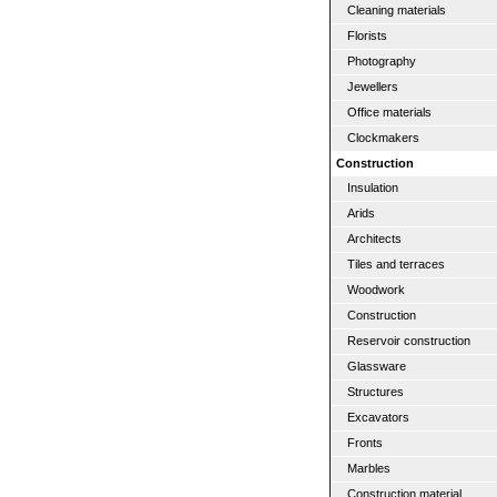
Cleaning materials
Florists
Photography
Jewellers
Office materials
Clockmakers
Construction
Insulation
Arids
Architects
Tiles and terraces
Woodwork
Construction
Reservoir construction
Glassware
Structures
Excavators
Fronts
Marbles
Construction material