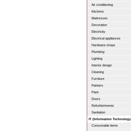
Air conditioning
Kitchens
Mattresses
Decoration
Electricity
Electrical appliances
Hardware shops
Plumbing
Lighting
Interior design
Cleaning
Furniture
Painters
Paint
Doors
Refurbishments
Sanitation
IT (Information Technology
Consumable items