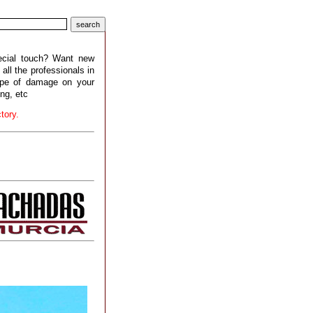
pecial touch? Want new
all the professionals in
type of damage on your
ing, etc
tory.