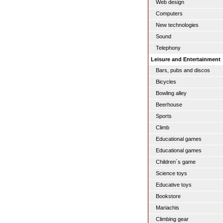
Web design
Computers
New technologies
Sound
Telephony
Leisure and Entertainment
Bars, pubs and discos
Bicycles
Bowling alley
Beerhouse
Sports
Climb
Educational games
Educational games
Children´s game
Science toys
Educative toys
Bookstore
Mariachis
Climbing gear