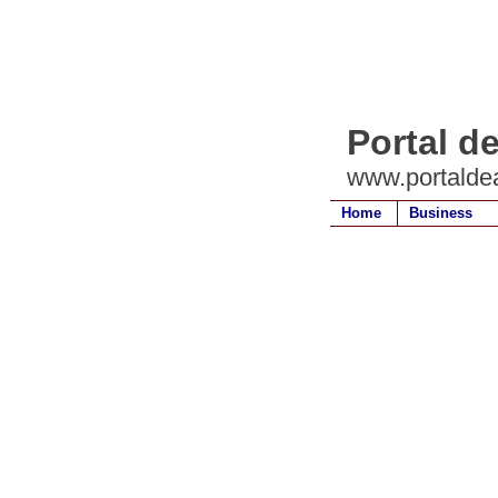
Portal d
www.portalde
Home
Business