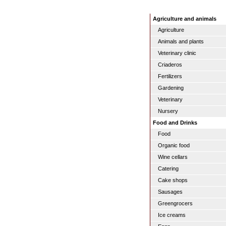
Agriculture and animals
Agriculture
Animals and plants
Veterinary clinic
Criaderos
Fertilizers
Gardening
Veterinary
Nursery
Food and Drinks
Food
Organic food
Wine cellars
Catering
Cake shops
Sausages
Greengrocers
Ice creams