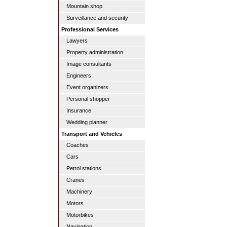
Mountain shop
Surveillance and security
Professional Services
Lawyers
Property administration
Image consultants
Engineers
Event organizers
Personal shopper
Insurance
Wedding planner
Transport and Vehicles
Coaches
Cars
Petrol stations
Cranes
Machinery
Motors
Motorbikes
Navigation