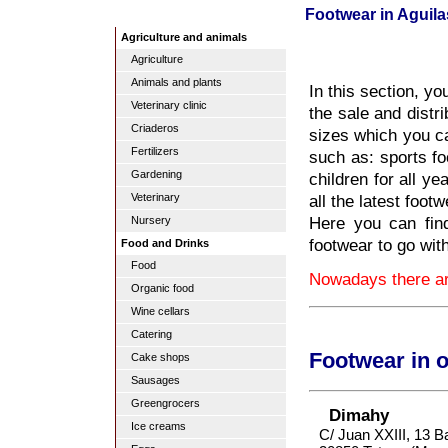
Footwear in Aguila
Agriculture and animals
Agriculture
Animals and plants
In this section, yo
Veterinary clinic
the sale and distri
Criaderos
sizes which you ca
Fertilizers
such as: sports fo
Gardening
children for all y
all the latest foot
Veterinary
Here you can find
Nursery
footwear to go wit
Food and Drinks
Food
Nowadays there are
Organic food
Wine cellars
Catering
Footwear in 
Cake shops
Sausages
Greengrocers
Dimahy
Ice creams
C/ Juan XXIII, 13 B