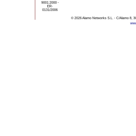
© 2026 Alamo Networks S.L. - C/Alamo 8, 3
www