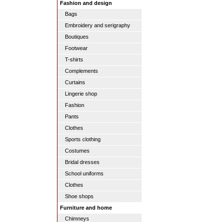
Fashion and design
Bags
Embroidery and serigraphy
Boutiques
Footwear
T-shirts
Complements
Curtains
Lingerie shop
Fashion
Pants
Clothes
Sports clothing
Costumes
Bridal dresses
School uniforms
Clothes
Shoe shops
Furniture and home
Chimneys