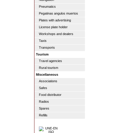
Pneumatics
Pegatinas angulos muertos
Plates with advertising
License plate holder
Workshops and dealers
Taxis
Transports
Tourism
Travel agencies
Rural tourism
Miscellaneous
Associations
Safes
Food distributor
Radios
Spares
Refills