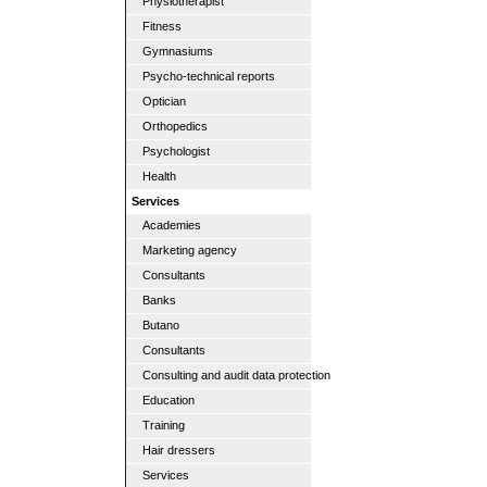
Physiotherapist
Fitness
Gymnasiums
Psycho-technical reports
Optician
Orthopedics
Psychologist
Health
Services
Academies
Marketing agency
Consultants
Banks
Butano
Consultants
Consulting and audit data protection
Education
Training
Hair dressers
Services