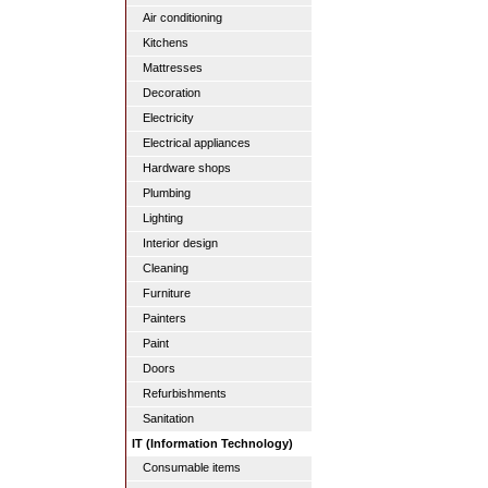
Air conditioning
Kitchens
Mattresses
Decoration
Electricity
Electrical appliances
Hardware shops
Plumbing
Lighting
Interior design
Cleaning
Furniture
Painters
Paint
Doors
Refurbishments
Sanitation
IT (Information Technology)
Consumable items