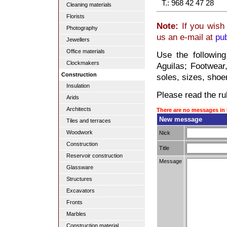
T.: 968 42 47 28
Cleaning materials
Florists
Note:
If you wish 
Photography
us an e-mail at
pu
Jewellers
Office materials
Use the followin
Clockmakers
Aguilas; Footwear,
Construction
soles, sizes, sho
Insulation
Please read the rul
Arids
Architects
There are no messages in 
New message
Tiles and terraces
Woodwork
Nick
Construction
Title
Reservoir construction
Message
Glassware
Structures
Excavators
Fronts
Marbles
Construction material