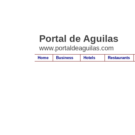
Portal de Aguilas
www.portaldeaguilas.com
Home
Business
Hotels
Restaurants