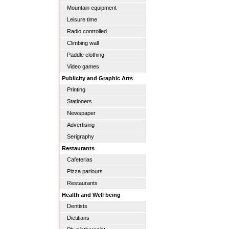
Mountain equipment
Leisure time
Radio controlled
Climbing wall
Paddle clothing
Video games
Publicity and Graphic Arts
Printing
Stationers
Newspaper
Advertising
Serigraphy
Restaurants
Cafeterias
Pizza parlours
Restaurants
Health and Well being
Dentists
Dietitians