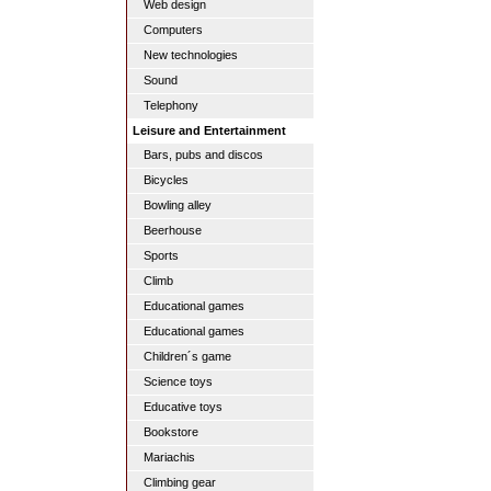
Web design
Computers
New technologies
Sound
Telephony
Leisure and Entertainment
Bars, pubs and discos
Bicycles
Bowling alley
Beerhouse
Sports
Climb
Educational games
Educational games
Children´s game
Science toys
Educative toys
Bookstore
Mariachis
Climbing gear