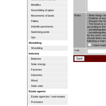
Metallics
Assembling of pipes
Rules
- Write things re
Movements of lands
- Publicity of any
- Respect the fo
Pallets
- The forum is c
Infantile pavements
according to the
- portaldeaguila
Swimming pools
- portaldeaguilas
by the users nor 
Vpo
should detect in
following e-mail
Shredding
I have read
Shredding
Code
Industry
Batteries
Solar energy
Factories
Industries
Wood
Solar units
Estate agents
Estate agencies / real estates
Promoters