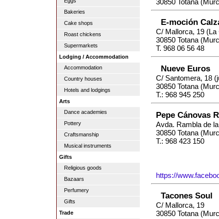
Eggs
30850 Totana (Murc
Bakeries
E-moción Calz
Cake shops
C/ Mallorca, 19 (L
Roast chickens
30850 Totana (Murc
Supermarkets
T. 968 06 56 48
Lodging / Accommodation
Nueve Euros
Accommodation
C/ Santomera, 18 (j
Country houses
30850 Totana (Murc
Hotels and lodgings
T.: 968 945 250
Arts
Dance academies
Pepe Cánovas 
Pottery
Avda. Rambla de la
30850 Totana (Murc
Craftsmanship
T.: 968 423 150
Musical instruments
Gifts
Religious goods
https://www.faceb
Bazaars
Perfumery
Tacones Soul
Gifts
C/ Mallorca, 19
30850 Totana (Murc
Trade