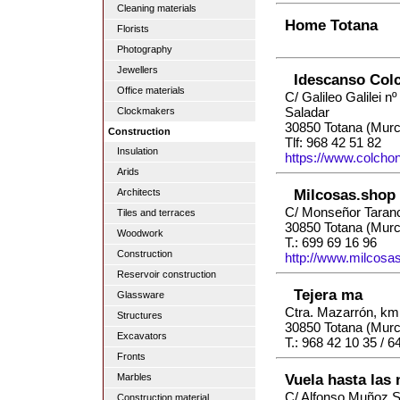
Cleaning materials
Home Totana
Florists
Photography
Jewellers
Idescanso Col
Office materials
C/ Galileo Galilei nº 
Saladar
Clockmakers
30850 Totana (Murc
Construction
Tlf: 968 42 51 82
Insulation
https://www.colch
Arids
Milcosas.shop
Architects
C/ Monseñor Taran
Tiles and terraces
30850 Totana (Murc
Woodwork
T.: 699 69 16 96
Construction
http://www.milcosa
Reservoir construction
Tejera ma
Glassware
Ctra. Mazarrón, km.
Structures
30850 Totana (Murc
Excavators
T.: 968 42 10 35 / 6
Fronts
Vuela hasta las
Marbles
C/ Alfonso Muñoz S
Construction material