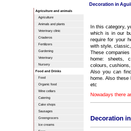
Decoration in Agui
Agriculture and animals
Agriculture
Animals and plants
In this category, 
Veterinary clinic
which is in our b
Criaderos
require for your 
Fertilizers
with style, classic
Gardening
These companies w
home: sheets, co
Veterinary
colours, cushions,
Nursery
Also you can find
Food and Drinks
home. Also these
Food
etc
Organic food
Wine cellars
Nowadays there are
Catering
Cake shops
Sausages
Decoration in
Greengrocers
Ice creams