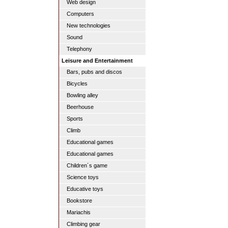
Web design
Computers
New technologies
Sound
Telephony
Leisure and Entertainment
Bars, pubs and discos
Bicycles
Bowling alley
Beerhouse
Sports
Climb
Educational games
Educational games
Children´s game
Science toys
Educative toys
Bookstore
Mariachis
Climbing gear