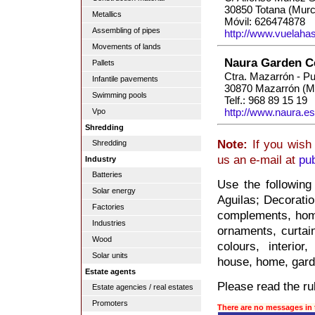
30850 Totana (Murc
Metallics
Móvil: 626474878
Assembling of pipes
http://www.vuelaha
Movements of lands
Naura Garden C
Pallets
Ctra. Mazarrón - P
Infantile pavements
30870 Mazarrón (M
Swimming pools
Telf.: 968 89 15 19
http://www.naura.es
Vpo
Shredding
Note:
If you wish 
Shredding
us an e-mail at
pu
Industry
Batteries
Use the following
Solar energy
Aguilas; Decoration
Factories
complements, home
Industries
ornaments, curtain
Wood
colours, interior
Solar units
house, home, gard
Estate agents
Please read the rul
Estate agencies / real estates
Promoters
There are no messages in 