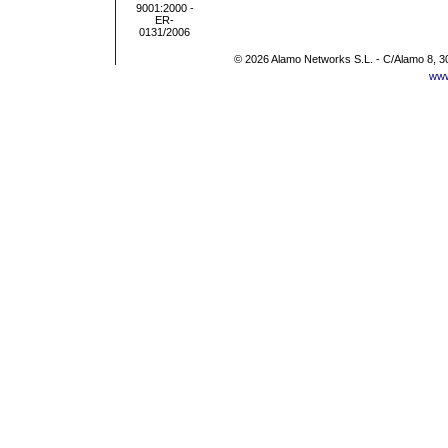
© 2026 Alamo Networks S.L. - C/Alamo 8, 3
www