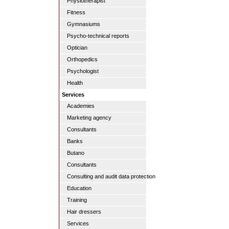
Physiotherapist
Fitness
Gymnasiums
Psycho-technical reports
Optician
Orthopedics
Psychologist
Health
Services
Academies
Marketing agency
Consultants
Banks
Butano
Consultants
Consulting and audit data protection
Education
Training
Hair dressers
Services