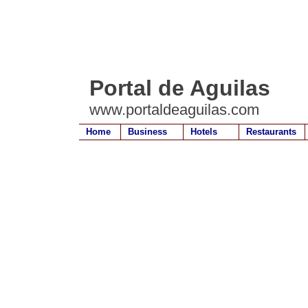
Portal de Aguilas
www.portaldeaguilas.com
Home
Business
Hotels
Restaurants