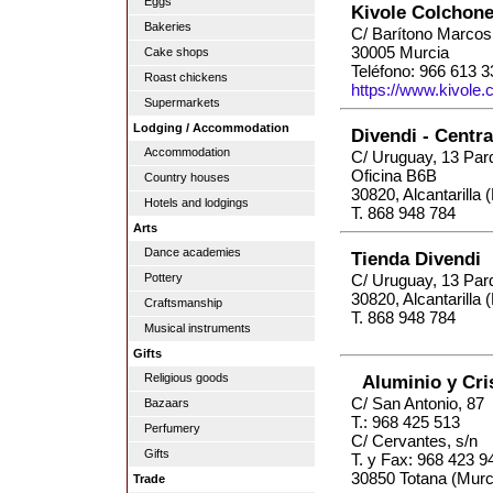
Eggs
Kivole Colchone
Bakeries
C/ Barítono Marcos
30005 Murcia
Cake shops
Teléfono: 966 613 3
Roast chickens
https://www.kivole
Supermarkets
Lodging / Accommodation
Divendi - Centr
Accommodation
C/ Uruguay, 13 Par
Oficina B6B
Country houses
30820, Alcantarilla 
Hotels and lodgings
T. 868 948 784
Arts
Dance academies
Tienda Divendi
Pottery
C/ Uruguay, 13 Par
30820, Alcantarilla 
Craftsmanship
T. 868 948 784
Musical instruments
Gifts
Religious goods
Aluminio y Cris
C/ San Antonio, 87
Bazaars
T.: 968 425 513
Perfumery
C/ Cervantes, s/n
Gifts
T. y Fax: 968 423 9
30850 Totana (Murc
Trade