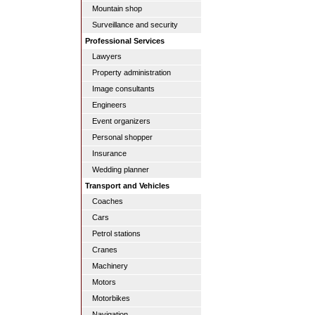
Mountain shop
Surveillance and security
Professional Services
Lawyers
Property administration
Image consultants
Engineers
Event organizers
Personal shopper
Insurance
Wedding planner
Transport and Vehicles
Coaches
Cars
Petrol stations
Cranes
Machinery
Motors
Motorbikes
Navigation