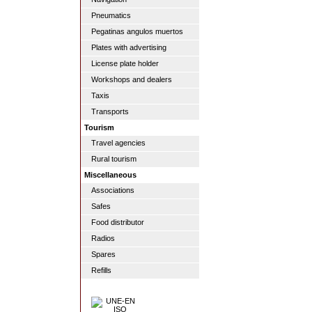
Pneumatics
Pegatinas angulos muertos
Plates with advertising
License plate holder
Workshops and dealers
Taxis
Transports
Tourism
Travel agencies
Rural tourism
Miscellaneous
Associations
Safes
Food distributor
Radios
Spares
Refills