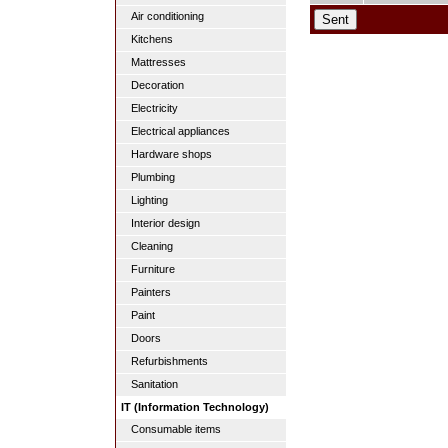
Air conditioning
Kitchens
Mattresses
Decoration
Electricity
Electrical appliances
Hardware shops
Plumbing
Lighting
Interior design
Cleaning
Furniture
Painters
Paint
Doors
Refurbishments
Sanitation
IT (Information Technology)
Consumable items