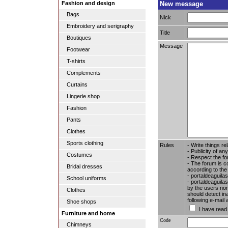
New message
Fashion and design
Bags
Nick
Embroidery and serigraphy
Title
Boutiques
Message
Footwear
T-shirts
Complements
Curtains
Lingerie shop
Fashion
Pants
Clothes
Sports clothing
Rules
- Write things re
- Publicity of any
Costumes
- Respect the fo
- The forum is c
Bridal dresses
according to the
- portaldeaguila
School uniforms
- portaldeaguilas
by the users nor 
Clothes
should detect in
following e-mail
Shoe shops
I have read
Furniture and home
Code
Chimneys