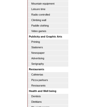
Mountain equipment
Leisure time
Radio controlled
Climbing wall
Paddle clothing
Video games
Publicity and Graphic Arts
Printing
Stationers
Newspaper
Advertising
Serigraphy
Restaurants
Cafeterias
Pizza parlours
Restaurants
Health and Well being
Dentists
Dietitians