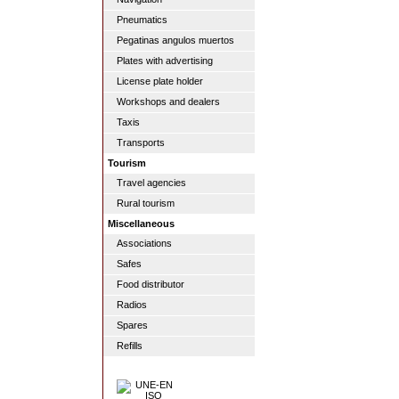
Pneumatics
Pegatinas angulos muertos
Plates with advertising
License plate holder
Workshops and dealers
Taxis
Transports
Tourism
Travel agencies
Rural tourism
Miscellaneous
Associations
Safes
Food distributor
Radios
Spares
Refills