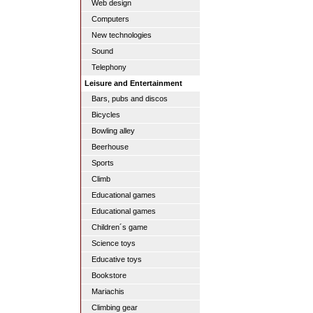
Web design
Computers
New technologies
Sound
Telephony
Leisure and Entertainment
Bars, pubs and discos
Bicycles
Bowling alley
Beerhouse
Sports
Climb
Educational games
Educational games
Children´s game
Science toys
Educative toys
Bookstore
Mariachis
Climbing gear