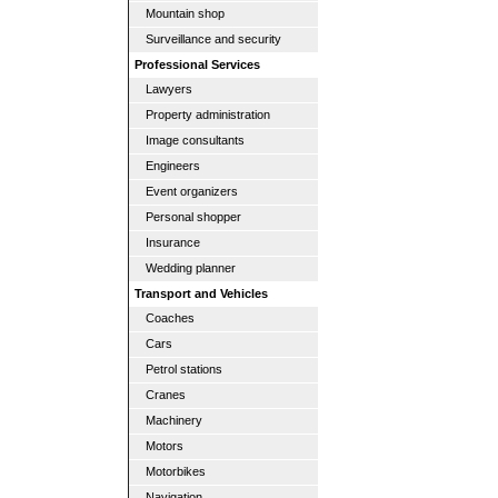
Mountain shop
Surveillance and security
Professional Services
Lawyers
Property administration
Image consultants
Engineers
Event organizers
Personal shopper
Insurance
Wedding planner
Transport and Vehicles
Coaches
Cars
Petrol stations
Cranes
Machinery
Motors
Motorbikes
Navigation