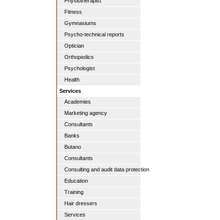
Physiotherapist
Fitness
Gymnasiums
Psycho-technical reports
Optician
Orthopedics
Psychologist
Health
Services
Academies
Marketing agency
Consultants
Banks
Butano
Consultants
Consulting and audit data protection
Education
Training
Hair dressers
Services