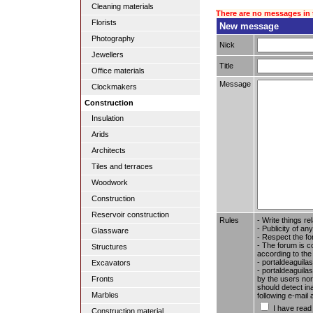
Cleaning materials
There are no messages in 
Florists
New message
Photography
Nick
Jewellers
Title
Office materials
Message
Clockmakers
Construction
Insulation
Arids
Architects
Tiles and terraces
Woodwork
Construction
Reservoir construction
Rules
- Write things re
- Publicity of any
Glassware
- Respect the fo
- The forum is c
Structures
according to the
- portaldeaguila
Excavators
- portaldeaguilas
by the users nor 
Fronts
should detect in
Marbles
following e-mail
I have read
Construction material