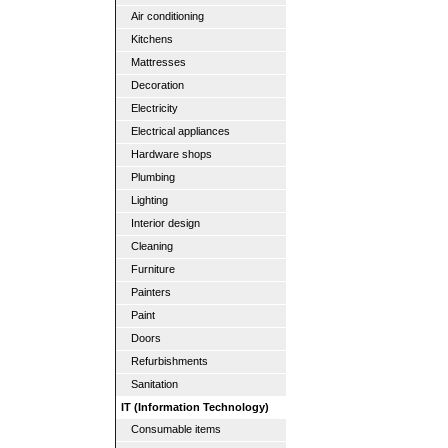
Air conditioning
Kitchens
Mattresses
Decoration
Electricity
Electrical appliances
Hardware shops
Plumbing
Lighting
Interior design
Cleaning
Furniture
Painters
Paint
Doors
Refurbishments
Sanitation
IT (Information Technology)
Consumable items