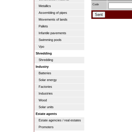
Code
Metallics
Assembling of pipes
Movements of lands
Pallets
Infantile pavements
Swimming pools
Vpo
Shredding
Shredding
Industry
Batteries
Solar energy
Factories
Industries
Wood
Solar units
Estate agents
Estate agencies / real estates
Promoters