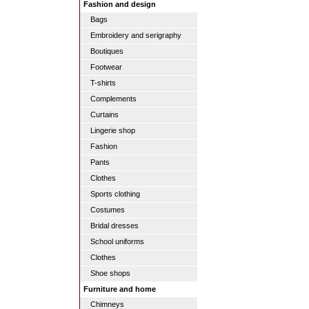
Fashion and design
Bags
Embroidery and serigraphy
Boutiques
Footwear
T-shirts
Complements
Curtains
Lingerie shop
Fashion
Pants
Clothes
Sports clothing
Costumes
Bridal dresses
School uniforms
Clothes
Shoe shops
Furniture and home
Chimneys