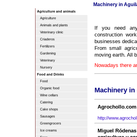
Machinery in Aguil
Agriculture and animals
Agriculture
Animals and plants
If you need any
Veterinary clinic
construction work
Criaderos
businesses dedicat
Fertilizers
From small agric
Gardening
moving earth. All 
Veterinary
Nowadays there are
Nursery
Food and Drinks
Food
Organic food
Machinery in
Wine cellars
Catering
Agrochollo.com 
Cake shops
Sausages
http://www.agrochol
Greengrocers
Miguel Ródenas 
Ice creams