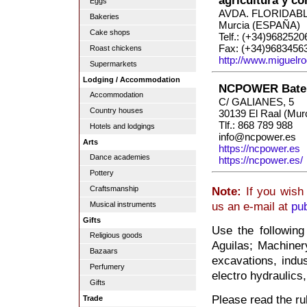
agricultura y c
Eggs
AVDA. FLORIDABL
Bakeries
Murcia (ESPAÑA)
Cake shops
Telf.: (+34)9682520
Fax: (+34)9683456
Roast chickens
http://www.miguelr
Supermarkets
Lodging / Accommodation
NCPOWER Bater
Accommodation
C/ GALIANES, 5
Country houses
30139 El Raal (Mur
Tlf.: 868 789 988
Hotels and lodgings
info@ncpower.es
Arts
https://ncpower.es
Dance academies
https://ncpower.es/
Pottery
Craftsmanship
Note:
If you wish 
us an e-mail at
pu
Musical instruments
Gifts
Use the following
Religious goods
Aguilas; Machinery
Bazaars
excavations, indus
Perfumery
electro hydraulics,
Gifts
Please read the rul
Trade