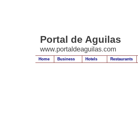
Portal de Aguilas
www.portaldeaguilas.com
Home
Business
Hotels
Restaurants