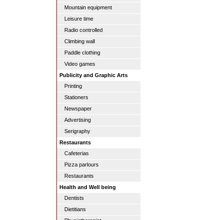
Mountain equipment
Leisure time
Radio controlled
Climbing wall
Paddle clothing
Video games
Publicity and Graphic Arts
Printing
Stationers
Newspaper
Advertising
Serigraphy
Restaurants
Cafeterias
Pizza parlours
Restaurants
Health and Well being
Dentists
Dietitians