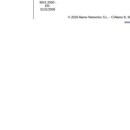
© 2026 Alamo Networks S.L. - C/Alamo 8, 3
www